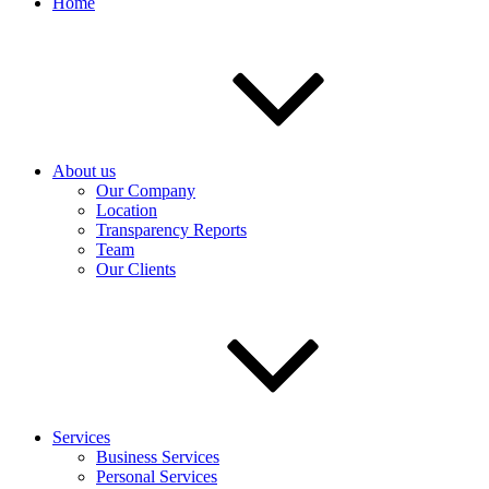
Home
About us
Our Company
Location
Transparency Reports
Team
Our Clients
Services
Business Services
Personal Services