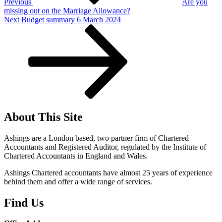
Previous
Are you
missing out on the Marriage Allowance?
Next
Next
Budget summary 6 March 2024
Post
About This Site
Ashings are a London based, two partner firm of Chartered
Accountants and Registered Auditor, regulated by the Institute of
Chartered Accountants in England and Wales.
Ashings Chartered accountants have almost 25 years of experience
behind them and offer a wide range of services.
Find Us