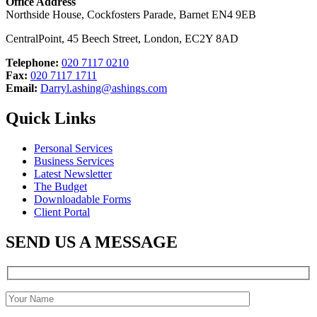
Office Address
Northside House, Cockfosters Parade, Barnet EN4 9EB
CentralPoint, 45 Beech Street, London, EC2Y 8AD
Telephone:
020 7117 0210
Fax:
020 7117 1711
Email:
Darryl.ashing@ashings.com
Quick Links
Personal Services
Business Services
Latest Newsletter
The Budget
Downloadable Forms
Client Portal
SEND US A MESSAGE