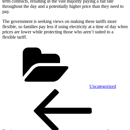
term contracts, resulting in the vast majority paying a flat rate
throughout the day and a potentially higher price than they need to
pay.
The government is seeking views on making these tariffs more
flexible, so families pay less if using electricity at a time of day when
prices are lower while protecting those who aren’t suited to a
flexible tariff.
Categories
Uncategorized
Post
Previous
Post
navigation