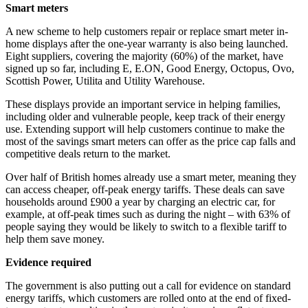
Smart meters
A new scheme to help customers repair or replace smart meter in-
home displays after the one-year warranty is also being launched.
Eight suppliers, covering the majority (60%) of the market, have
signed up so far, including E, E.ON, Good Energy, Octopus, Ovo,
Scottish Power, Utilita and Utility Warehouse.
These displays provide an important service in helping families,
including older and vulnerable people, keep track of their energy
use. Extending support will help customers continue to make the
most of the savings smart meters can offer as the price cap falls and
competitive deals return to the market.
Over half of British homes already use a smart meter, meaning they
can access cheaper, off-peak energy tariffs. These deals can save
households around £900 a year by charging an electric car, for
example, at off-peak times such as during the night – with 63% of
people saying they would be likely to switch to a flexible tariff to
help them save money.
Evidence required
The government is also putting out a call for evidence on standard
energy tariffs, which customers are rolled onto at the end of fixed-