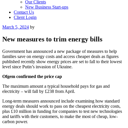
Our Clients
New Business Start-ups
Contact Us
Client Login
Posted
March 5, 2024
by
on
New measures to trim energy bills
Government has announced a new package of measures to help
families save on energy costs and access cheaper deals as figures
published recently show energy prices are set to fall to their lowest
level since Putin’s invasion of Ukraine.
Ofgem confirmed the price cap
The maximum amount a typical household pays for gas and
electricity – will fall by £238 from April.
Long-term measures announced include examining how standard
energy deals should work to pass on the cheapest electricity costs,
plus £10 million in funding for companies to test new technologies
and tariffs with their customers, to make the most of cheap, low-
carbon power.