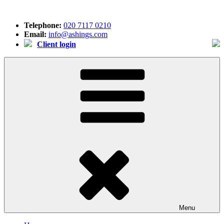
Skip
to
Telephone:
020 7117 0210
content
Email:
info@ashings.com
Client login
Menu