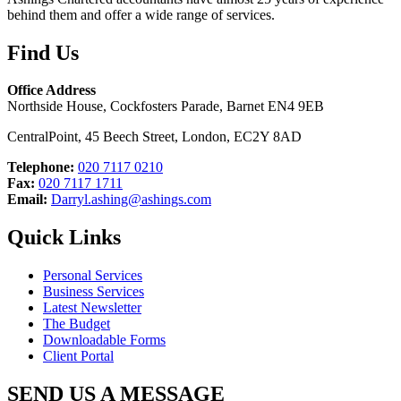
behind them and offer a wide range of services.
Find Us
Office Address
Northside House, Cockfosters Parade, Barnet EN4 9EB
CentralPoint, 45 Beech Street, London, EC2Y 8AD
Telephone:
020 7117 0210
Fax:
020 7117 1711
Email:
Darryl.ashing@ashings.com
Quick Links
Personal Services
Business Services
Latest Newsletter
The Budget
Downloadable Forms
Client Portal
SEND US A MESSAGE