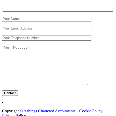
Copyright
©​ Ashings Chartered Accountants.
|
Cookie Policy
|
Privacy Policy