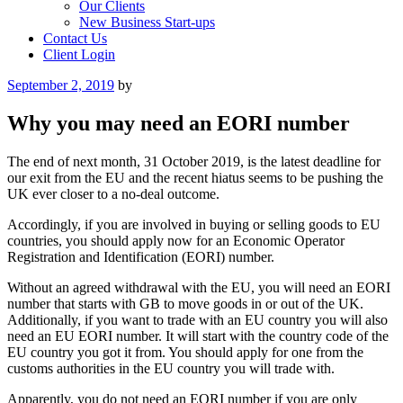
Our Clients
New Business Start-ups
Contact Us
Client Login
Posted
September 2, 2019
by
on
Why you may need an EORI number
The end of next month, 31 October 2019, is the latest deadline for
our exit from the EU and the recent hiatus seems to be pushing the
UK ever closer to a no-deal outcome.
Accordingly, if you are involved in buying or selling goods to EU
countries, you should apply now for an Economic Operator
Registration and Identification (EORI) number.
Without an agreed withdrawal with the EU, you will need an EORI
number that starts with GB to move goods in or out of the UK.
Additionally, if you want to trade with an EU country you will also
need an EU EORI number. It will start with the country code of the
EU country you got it from. You should apply for one from the
customs authorities in the EU country you will trade with.
Apparently, you do not need an EORI number if you are only