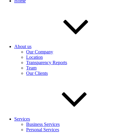
Home
About us
Our Company
Location
Transparency Reports
Team
Our Clients
Services
Business Services
Personal Services