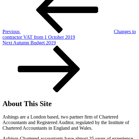
Previous
Changes to
contractor VAT from 1 October 2019
Next
Next
Autumn Budget 2019
Post
About This Site
Ashings are a London based, two partner firm of Chartered
Accountants and Registered Auditor, regulated by the Institute of
Chartered Accountants in England and Wales.
Ashings Chartered accountants have almost 25 years of experience