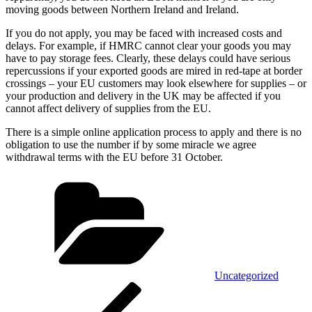
moving goods between Northern Ireland and Ireland.
If you do not apply, you may be faced with increased costs and
delays. For example, if HMRC cannot clear your goods you may
have to pay storage fees. Clearly, these delays could have serious
repercussions if your exported goods are mired in red-tape at border
crossings – your EU customers may look elsewhere for supplies – or
your production and delivery in the UK may be affected if you
cannot affect delivery of supplies from the EU.
There is a simple online application process to apply and there is no
obligation to use the number if by some miracle we agree
withdrawal terms with the EU before 31 October.
Categories
Uncategorized
Post
Previous
Post
navigation