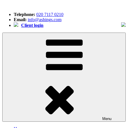
Skip
to
Telephone:
020 7117 0210
content
Email:
info@ashings.com
Client login
Menu