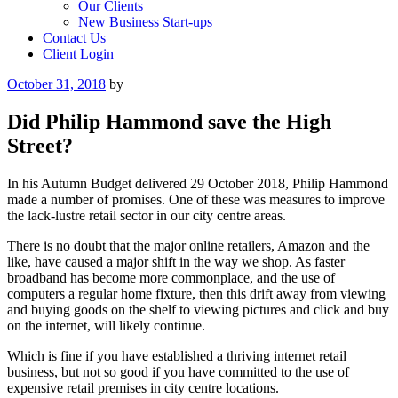
Our Clients
New Business Start-ups
Contact Us
Client Login
Posted
October 31, 2018
by
on
Did Philip Hammond save the High
Street?
In his Autumn Budget delivered 29 October 2018, Philip Hammond
made a number of promises. One of these was measures to improve
the lack-lustre retail sector in our city centre areas.
There is no doubt that the major online retailers, Amazon and the
like, have caused a major shift in the way we shop. As faster
broadband has become more commonplace, and the use of
computers a regular home fixture, then this drift away from viewing
and buying goods on the shelf to viewing pictures and click and buy
on the internet, will likely continue.
Which is fine if you have established a thriving internet retail
business, but not so good if you have committed to the use of
expensive retail premises in city centre locations.