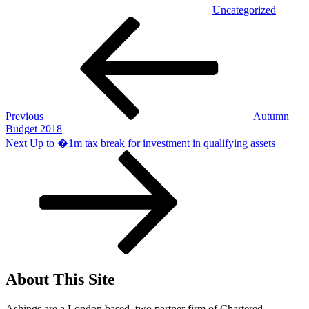
Uncategorized
Post
Previous
Post
navigation
Previous
Autumn
Budget 2018
Next
Next
Up to �1m tax break for investment in qualifying assets
Post
About This Site
Ashings are a London based, two partner firm of Chartered