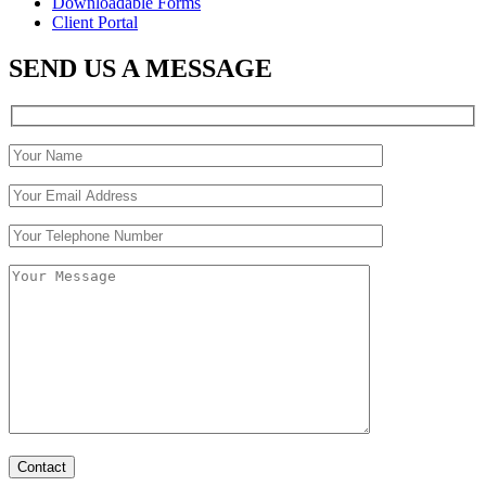
Downloadable Forms
Client Portal
SEND US A MESSAGE