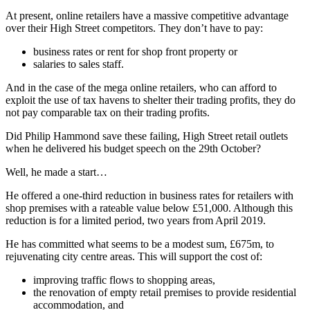
At present, online retailers have a massive competitive advantage
over their High Street competitors. They don’t have to pay:
business rates or rent for shop front property or
salaries to sales staff.
And in the case of the mega online retailers, who can afford to
exploit the use of tax havens to shelter their trading profits, they do
not pay comparable tax on their trading profits.
Did Philip Hammond save these failing, High Street retail outlets
when he delivered his budget speech on the 29th October?
Well, he made a start…
He offered a one-third reduction in business rates for retailers with
shop premises with a rateable value below £51,000. Although this
reduction is for a limited period, two years from April 2019.
He has committed what seems to be a modest sum, £675m, to
rejuvenating city centre areas. This will support the cost of:
improving traffic flows to shopping areas,
the renovation of empty retail premises to provide residential
accommodation, and