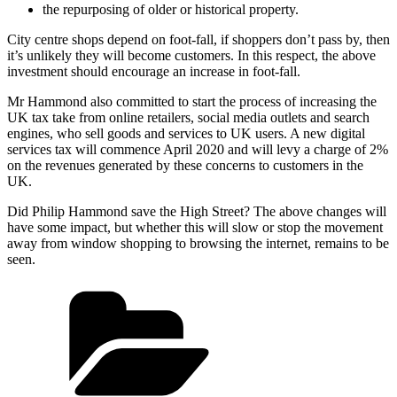
the repurposing of older or historical property.
City centre shops depend on foot-fall, if shoppers don’t pass by, then
it’s unlikely they will become customers. In this respect, the above
investment should encourage an increase in foot-fall.
Mr Hammond also committed to start the process of increasing the
UK tax take from online retailers, social media outlets and search
engines, who sell goods and services to UK users. A new digital
services tax will commence April 2020 and will levy a charge of 2%
on the revenues generated by these concerns to customers in the
UK.
Did Philip Hammond save the High Street? The above changes will
have some impact, but whether this will slow or stop the movement
away from window shopping to browsing the internet, remains to be
seen.
Categories