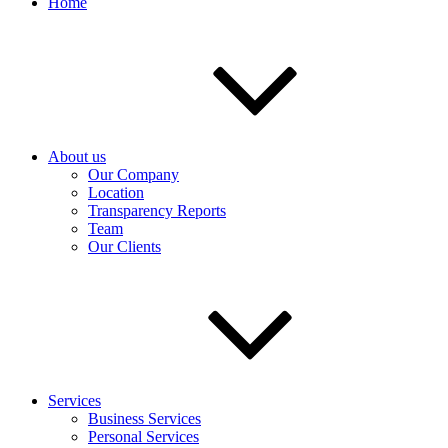
Home
About us
Our Company
Location
Transparency Reports
Team
Our Clients
Services
Business Services
Personal Services