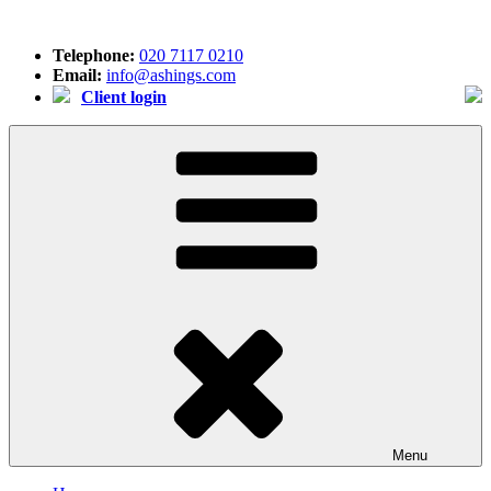
Skip
to
Telephone:
020 7117 0210
content
Email:
info@ashings.com
Client login
Menu