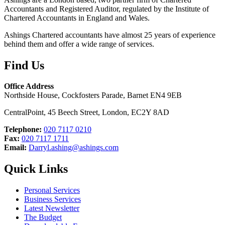
Accountants and Registered Auditor, regulated by the Institute of
Chartered Accountants in England and Wales.
Ashings Chartered accountants have almost 25 years of experience
behind them and offer a wide range of services.
Find Us
Office Address
Northside House, Cockfosters Parade, Barnet EN4 9EB
CentralPoint, 45 Beech Street, London, EC2Y 8AD
Telephone:
020 7117 0210
Fax:
020 7117 1711
Email:
Darryl.ashing@ashings.com
Quick Links
Personal Services
Business Services
Latest Newsletter
The Budget