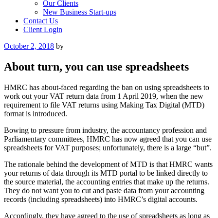
Our Clients
New Business Start-ups
Contact Us
Client Login
Posted
October 2, 2018
by
on
About turn, you can use spreadsheets
HMRC has about-faced regarding the ban on using spreadsheets to
work out your VAT return data from 1 April 2019, when the new
requirement to file VAT returns using Making Tax Digital (MTD)
format is introduced.
Bowing to pressure from industry, the accountancy profession and
Parliamentary committees, HMRC has now agreed that you can use
spreadsheets for VAT purposes; unfortunately, there is a large “but”.
The rationale behind the development of MTD is that HMRC wants
your returns of data through its MTD portal to be linked directly to
the source material, the accounting entries that make up the returns.
They do not want you to cut and paste data from your accounting
records (including spreadsheets) into HMRC’s digital accounts.
Accordingly, they have agreed to the use of spreadsheets as long as