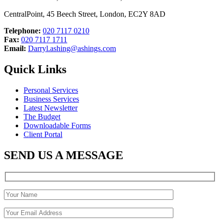
CentralPoint, 45 Beech Street, London, EC2Y 8AD
Telephone:
020 7117 0210
Fax:
020 7117 1711
Email:
Darryl.ashing@ashings.com
Quick Links
Personal Services
Business Services
Latest Newsletter
The Budget
Downloadable Forms
Client Portal
SEND US A MESSAGE