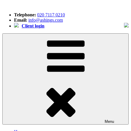
Skip
to
Telephone:
020 7117 0210
content
Email:
info@ashings.com
Client login
Menu