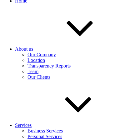
Home
About us
Our Company
Location
Transparency Reports
Team
Our Clients
Services
Business Services
Personal Services