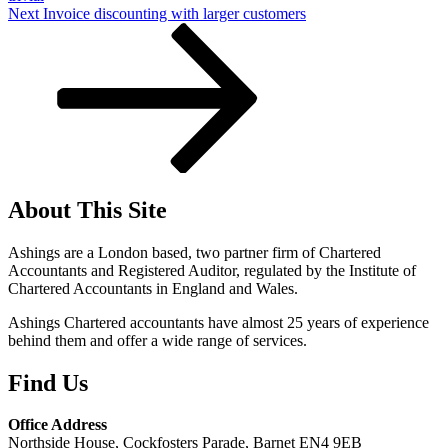
Next
Next
Invoice discounting with larger customers
Post
About This Site
Ashings are a London based, two partner firm of Chartered
Accountants and Registered Auditor, regulated by the Institute of
Chartered Accountants in England and Wales.
Ashings Chartered accountants have almost 25 years of experience
behind them and offer a wide range of services.
Find Us
Office Address
Northside House, Cockfosters Parade, Barnet EN4 9EB