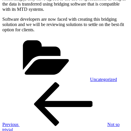
the data is transferred using bridging software that is compatible
with its MTD systems.
Software developers are now faced with creating this bridging
solution and we will be reviewing solutions to settle on the best-fit
option for clients.
Categories
Uncategorized
Post
Previous
Post
navigation
Previous
Not so
trivial