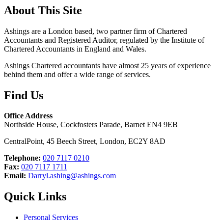
About This Site
Ashings are a London based, two partner firm of Chartered
Accountants and Registered Auditor, regulated by the Institute of
Chartered Accountants in England and Wales.
Ashings Chartered accountants have almost 25 years of experience
behind them and offer a wide range of services.
Find Us
Office Address
Northside House, Cockfosters Parade, Barnet EN4 9EB
CentralPoint, 45 Beech Street, London, EC2Y 8AD
Telephone:
020 7117 0210
Fax:
020 7117 1711
Email:
Darryl.ashing@ashings.com
Quick Links
Personal Services