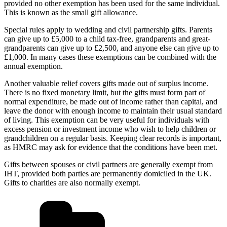
provided no other exemption has been used for the same individual.
This is known as the small gift allowance.
Special rules apply to wedding and civil partnership gifts. Parents
can give up to £5,000 to a child tax-free, grandparents and great-
grandparents can give up to £2,500, and anyone else can give up to
£1,000. In many cases these exemptions can be combined with the
annual exemption.
Another valuable relief covers gifts made out of surplus income.
There is no fixed monetary limit, but the gifts must form part of
normal expenditure, be made out of income rather than capital, and
leave the donor with enough income to maintain their usual standard
of living. This exemption can be very useful for individuals with
excess pension or investment income who wish to help children or
grandchildren on a regular basis. Keeping clear records is important,
as HMRC may ask for evidence that the conditions have been met.
Gifts between spouses or civil partners are generally exempt from
IHT, provided both parties are permanently domiciled in the UK.
Gifts to charities are also normally exempt.
Categories