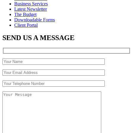
Business Services
Latest Newsletter
The Budget
Downloadable Forms
Client Portal
SEND US A MESSAGE