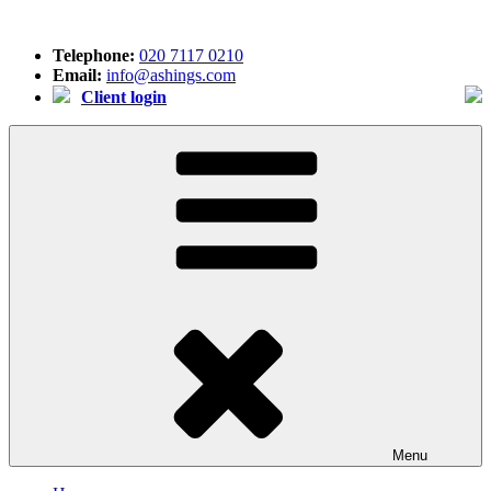
Skip
to
Telephone:
020 7117 0210
content
Email:
info@ashings.com
Client login
Menu