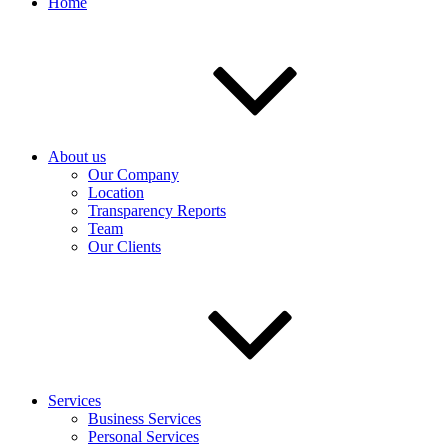
Home
About us
Our Company
Location
Transparency Reports
Team
Our Clients
Services
Business Services
Personal Services