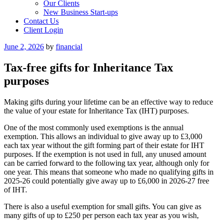
Our Clients
New Business Start-ups
Contact Us
Client Login
Posted
June 2, 2026
by
financial
on
Tax-free gifts for Inheritance Tax
purposes
Making gifts during your lifetime can be an effective way to reduce
the value of your estate for Inheritance Tax (IHT) purposes.
One of the most commonly used exemptions is the annual
exemption. This allows an individual to give away up to £3,000
each tax year without the gift forming part of their estate for IHT
purposes. If the exemption is not used in full, any unused amount
can be carried forward to the following tax year, although only for
one year. This means that someone who made no qualifying gifts in
2025-26 could potentially give away up to £6,000 in 2026-27 free
of IHT.
There is also a useful exemption for small gifts. You can give as
many gifts of up to £250 per person each tax year as you wish,