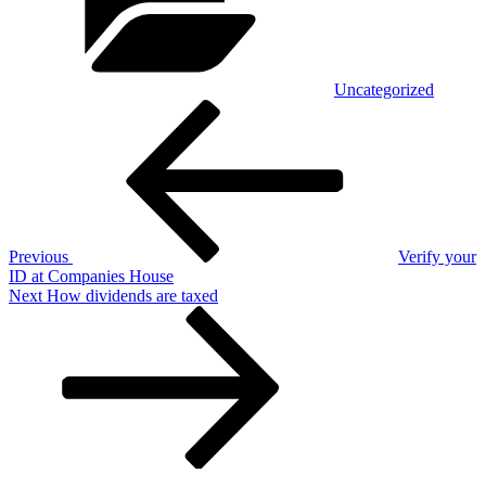
Uncategorized
Post
Previous
Post
navigation
Previous
Verify your
ID at Companies House
Next
Next
How dividends are taxed
Post