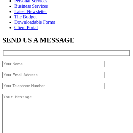
Personal Services
Business Services
Latest Newsletter
The Budget
Downloadable Forms
Client Portal
SEND US A MESSAGE