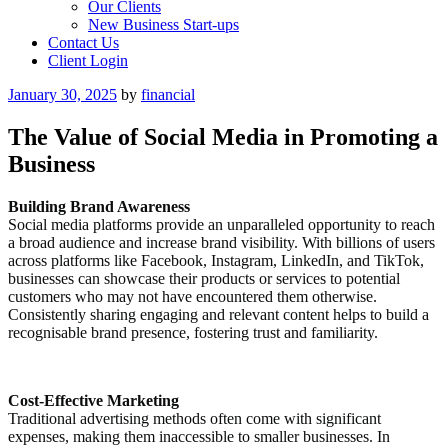
Our Clients
New Business Start-ups
Contact Us
Client Login
Posted
January 30, 2025
by
financial
on
The Value of Social Media in Promoting a
Business
Building Brand Awareness
Social media platforms provide an unparalleled opportunity to reach
a broad audience and increase brand visibility. With billions of users
across platforms like Facebook, Instagram, LinkedIn, and TikTok,
businesses can showcase their products or services to potential
customers who may not have encountered them otherwise.
Consistently sharing engaging and relevant content helps to build a
recognisable brand presence, fostering trust and familiarity.
Cost-Effective Marketing
Traditional advertising methods often come with significant
expenses, making them inaccessible to smaller businesses. In