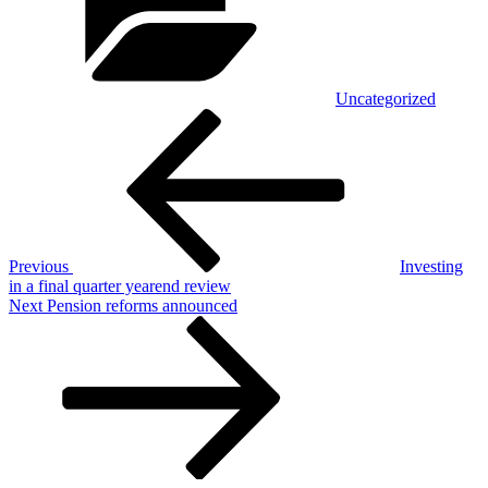
Uncategorized
Post
Previous
Post
navigation
Previous
Investing
in a final quarter yearend review
Next
Next
Pension reforms announced
Post