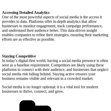
Accessing Detailed Analytics
One of the most powerful aspects of social media is the access it
provides to data. Platforms offer in-depth analytics that allow
businesses to monitor engagement, track campaign performance,
and understand their audience better. This data-driven insight
enables companies to refine their strategies, ensuring their marketing
efforts are as effective as possible.
Staying Competitive
In today’s digital-first world, having a social media presence is often
seen as a baseline requirement. Competitors are likely using these
platforms to connect with their audience, and businesses that neglect
social media risk falling behind. Staying active ensures your
business remains visible and relevant in a crowded market.
Social media is no longer optional; it is a vital tool for modern
businesses to thrive, connect, and grow.
Categories