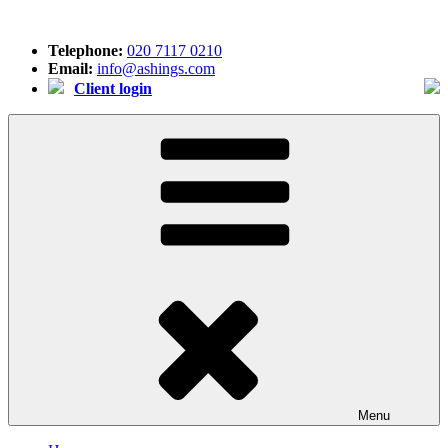
Skip
to
Telephone:
020 7117 0210
content
Email:
info@ashings.com
Client login
Menu