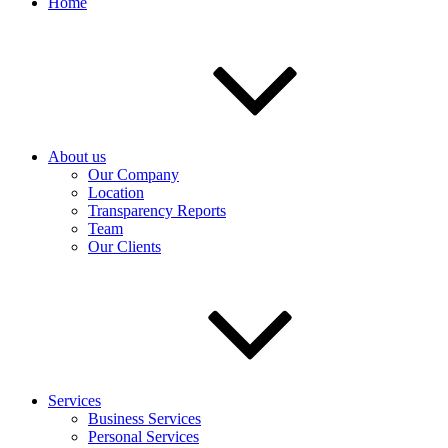
Home
About us
Our Company
Location
Transparency Reports
Team
Our Clients
Services
Business Services
Personal Services