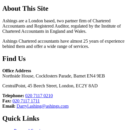
About This Site
Ashings are a London based, two partner firm of Chartered
Accountants and Registered Auditor, regulated by the Institute of
Chartered Accountants in England and Wales.
Ashings Chartered accountants have almost 25 years of experience
behind them and offer a wide range of services.
Find Us
Office Address
Northside House, Cockfosters Parade, Barnet EN4 9EB
CentralPoint, 45 Beech Street, London, EC2Y 8AD
Telephone:
020 7117 0210
Fax:
020 7117 1711
Email:
Darryl.ashing@ashings.com
Quick Links