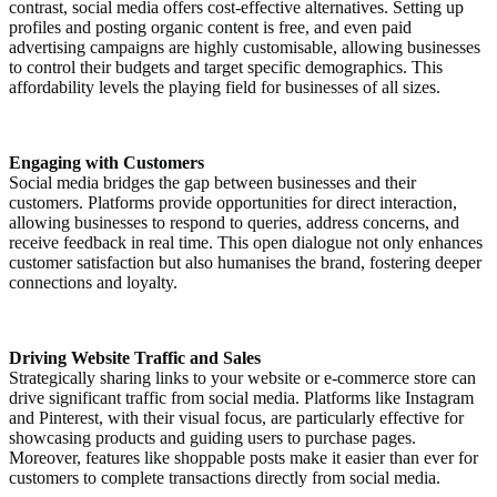
contrast, social media offers cost-effective alternatives. Setting up
profiles and posting organic content is free, and even paid
advertising campaigns are highly customisable, allowing businesses
to control their budgets and target specific demographics. This
affordability levels the playing field for businesses of all sizes.
Engaging with Customers
Social media bridges the gap between businesses and their
customers. Platforms provide opportunities for direct interaction,
allowing businesses to respond to queries, address concerns, and
receive feedback in real time. This open dialogue not only enhances
customer satisfaction but also humanises the brand, fostering deeper
connections and loyalty.
Driving Website Traffic and Sales
Strategically sharing links to your website or e-commerce store can
drive significant traffic from social media. Platforms like Instagram
and Pinterest, with their visual focus, are particularly effective for
showcasing products and guiding users to purchase pages.
Moreover, features like shoppable posts make it easier than ever for
customers to complete transactions directly from social media.