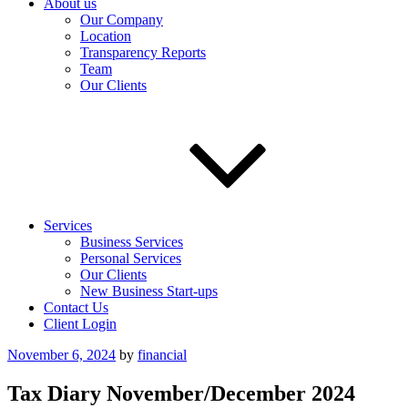
About us
Our Company
Location
Transparency Reports
Team
Our Clients
Services
Business Services
Personal Services
Our Clients
New Business Start-ups
Contact Us
Client Login
Posted
November 6, 2024
by
financial
on
Tax Diary November/December 2024