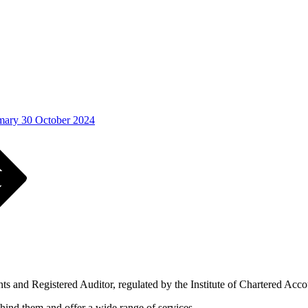
ary 30 October 2024
s and Registered Auditor, regulated by the Institute of Chartered Acc
ind them and offer a wide range of services.