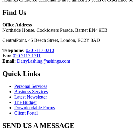
Find Us
Office Address
Northside House, Cockfosters Parade, Barnet EN4 9EB
CentralPoint, 45 Beech Street, London, EC2Y 8AD
Telephone:
020 7117 0210
Fax:
020 7117 1711
Email:
Darryl.ashing@ashings.com
Quick Links
Personal Services
Business Services
Latest Newsletter
The Budget
Downloadable Forms
Client Portal
SEND US A MESSAGE