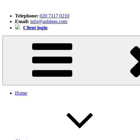
Skip
to
Telephone:
020 7117 0210
content
Email:
info@ashings.com
Client login
Home