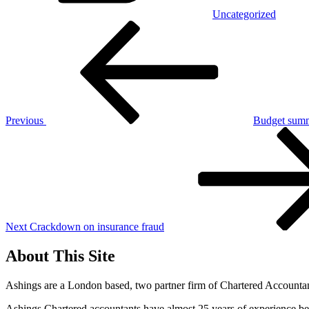
Uncategorized
Post
Previous
Post
navigation
Previous
Budget summ
Next
Post
Next
Crackdown on insurance fraud
About This Site
Ashings are a London based, two partner firm of Chartered Accountant
Ashings Chartered accountants have almost 25 years of experience beh