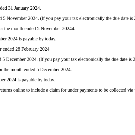
nded 31 January 2024.
 November 2024. (If you pay your tax electronically the due date i
 for the month ended 5 November 20244.
er 2024 is payable by today.
ar ended 28 February 2024.
December 2024. (If you pay your tax electronically the due date is
for the month ended 5 December 2024.
er 2024 is payable by today.
turns online to include a claim for under payments to be collected via