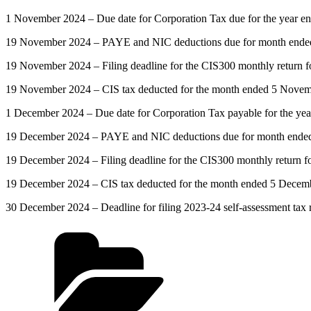
1 November 2024 – Due date for Corporation Tax due for the year e
19 November 2024 – PAYE and NIC deductions due for month ended 5
19 November 2024 – Filing deadline for the CIS300 monthly return
19 November 2024 – CIS tax deducted for the month ended 5 Novemb
1 December 2024 – Due date for Corporation Tax payable for the ye
19 December 2024 – PAYE and NIC deductions due for month ended 5 
19 December 2024 – Filing deadline for the CIS300 monthly return 
19 December 2024 – CIS tax deducted for the month ended 5 Decemb
30 December 2024 – Deadline for filing 2023-24 self-assessment tax re
Categories