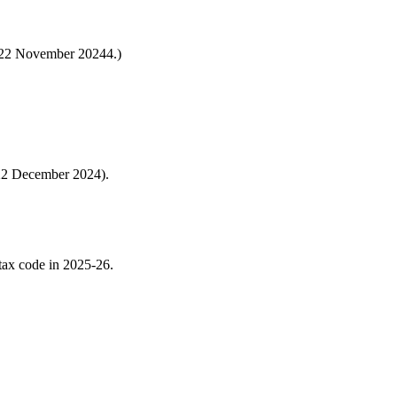
s 22 November 20244.)
 22 December 2024).
 tax code in 2025-26.