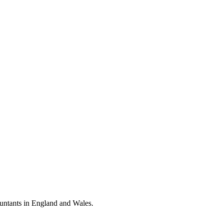
ountants in England and Wales.