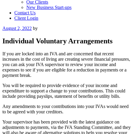
Our Clients
New Business Start-ups
Contact Us
Client Login
Posted
August 2, 2022
by
on
Individual Voluntary Arrangements
If you are locked into an IVA and are concerned that recent
increases in the cost of living are creating severe financial pressures,
you can ask your IVA supervisor to review your income and
expenses to see if you are eligible for a reduction in payments or a
payment break.
You will be required to provide evidence of your income and
expenditure to support a change to your contributions. This could
include providing payslips, statement of benefits or utility bills.
Any amendments to your contributions into your IVAs would need
to be agreed with your creditors.
Your supervisor has been provided with the latest guidance on
adjustments to payments, via the IVA Standing Committee, and they
will also be aware of alternative solutions to help you resolve your