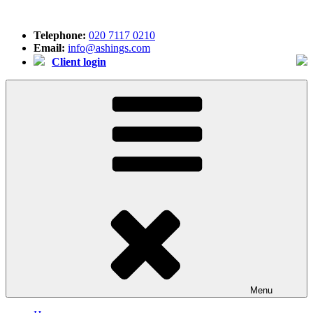
Skip
to
Telephone:
020 7117 0210
content
Email:
info@ashings.com
Client login
Menu