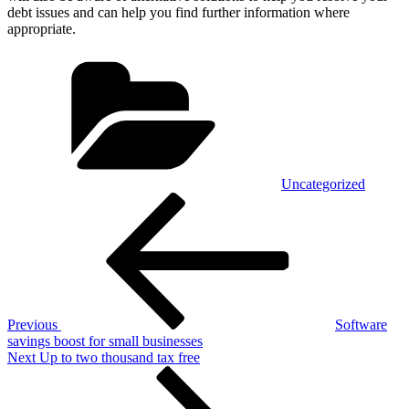
debt issues and can help you find further information where
appropriate.
Categories
Uncategorized
Post
Previous
Post
navigation
Previous
Software
savings boost for small businesses
Next
Next
Up to two thousand tax free
Post