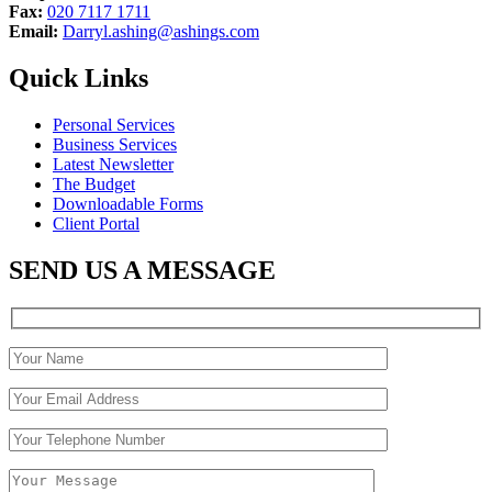
Fax:
020 7117 1711
Email:
Darryl.ashing@ashings.com
Quick Links
Personal Services
Business Services
Latest Newsletter
The Budget
Downloadable Forms
Client Portal
SEND US A MESSAGE