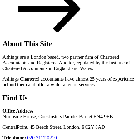
About This Site
Ashings are a London based, two partner firm of Chartered
Accountants and Registered Auditor, regulated by the Institute of
Chartered Accountants in England and Wales.
Ashings Chartered accountants have almost 25 years of experience
behind them and offer a wide range of services.
Find Us
Office Address
Northside House, Cockfosters Parade, Barnet EN4 9EB
CentralPoint, 45 Beech Street, London, EC2Y 8AD
Telephone:
020 7117 0210