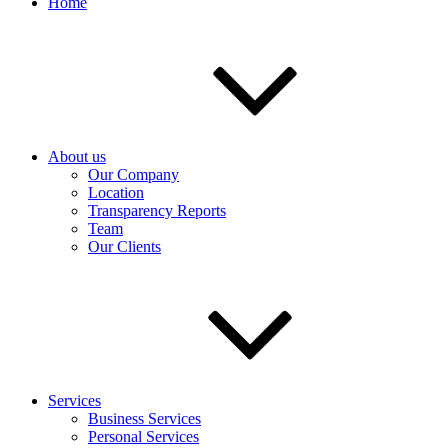
Home
About us
Our Company
Location
Transparency Reports
Team
Our Clients
Services
Business Services
Personal Services