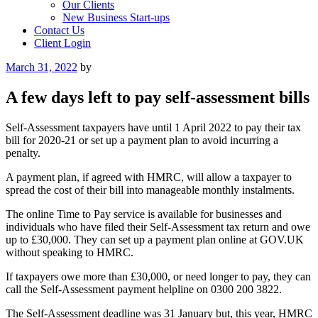
Our Clients
New Business Start-ups
Contact Us
Client Login
Posted
March 31, 2022
by
on
A few days left to pay self-assessment bills
Self-Assessment taxpayers have until 1 April 2022 to pay their tax
bill for 2020-21 or set up a payment plan to avoid incurring a
penalty.
A payment plan, if agreed with HMRC, will allow a taxpayer to
spread the cost of their bill into manageable monthly instalments.
The online Time to Pay service is available for businesses and
individuals who have filed their Self-Assessment tax return and owe
up to £30,000. They can set up a payment plan online at GOV.UK
without speaking to HMRC.
If taxpayers owe more than £30,000, or need longer to pay, they can
call the Self-Assessment payment helpline on 0300 200 3822.
The Self-Assessment deadline was 31 January but, this year, HMRC