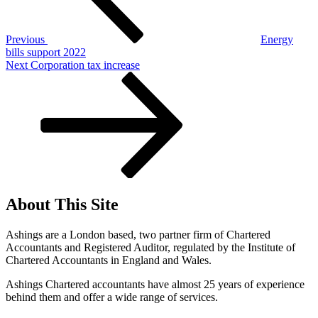
Previous
Energy
bills support 2022
Next
Next
Corporation tax increase
Post
About This Site
Ashings are a London based, two partner firm of Chartered
Accountants and Registered Auditor, regulated by the Institute of
Chartered Accountants in England and Wales.
Ashings Chartered accountants have almost 25 years of experience
behind them and offer a wide range of services.