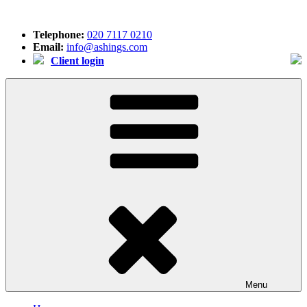
Skip
to
Telephone:
020 7117 0210
content
Email:
info@ashings.com
Client login
Menu