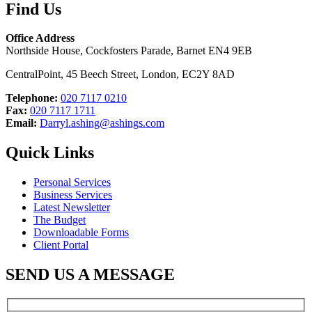
Find Us
Office Address
Northside House, Cockfosters Parade, Barnet EN4 9EB
CentralPoint, 45 Beech Street, London, EC2Y 8AD
Telephone:
020 7117 0210
Fax:
020 7117 1711
Email:
Darryl.ashing@ashings.com
Quick Links
Personal Services
Business Services
Latest Newsletter
The Budget
Downloadable Forms
Client Portal
SEND US A MESSAGE