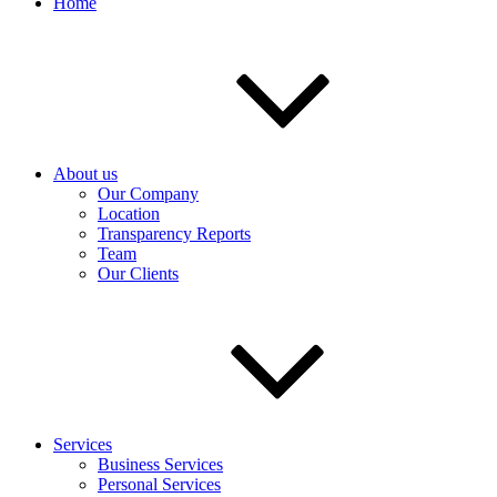
Home
About us
Our Company
Location
Transparency Reports
Team
Our Clients
Services
Business Services
Personal Services