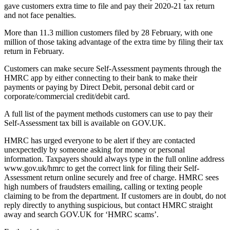
gave customers extra time to file and pay their 2020-21 tax return
and not face penalties.
More than 11.3 million customers filed by 28 February, with one
million of those taking advantage of the extra time by filing their tax
return in February.
Customers can make secure Self-Assessment payments through the
HMRC app by either connecting to their bank to make their
payments or paying by Direct Debit, personal debit card or
corporate/commercial credit/debit card.
A full list of the payment methods customers can use to pay their
Self-Assessment tax bill is available on GOV.UK.
HMRC has urged everyone to be alert if they are contacted
unexpectedly by someone asking for money or personal
information. Taxpayers should always type in the full online address
www.gov.uk/hmrc to get the correct link for filing their Self-
Assessment return online securely and free of charge. HMRC sees
high numbers of fraudsters emailing, calling or texting people
claiming to be from the department. If customers are in doubt, do not
reply directly to anything suspicious, but contact HMRC straight
away and search GOV.UK for ‘HMRC scams’.