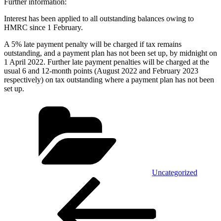
Further information:
Interest has been applied to all outstanding balances owing to
HMRC since 1 February.
A 5% late payment penalty will be charged if tax remains
outstanding, and a payment plan has not been set up, by midnight on
1 April 2022. Further late payment penalties will be charged at the
usual 6 and 12-month points (August 2022 and February 2023
respectively) on tax outstanding where a payment plan has not been
set up.
Categories
Uncategorized
Post
Previous
Post
navigation